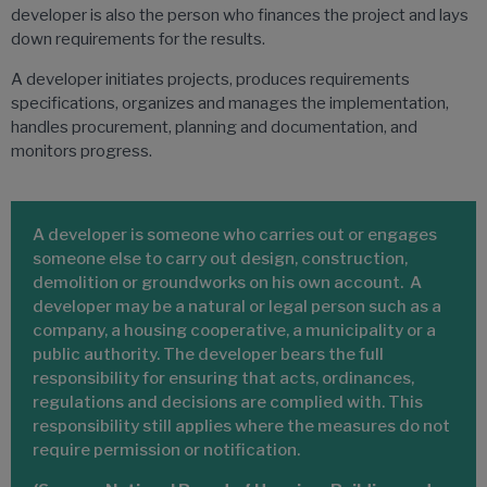
developer is also the person who finances the project and lays
down requirements for the results.
A developer initiates projects, produces requirements
specifications, organizes and manages the implementation,
handles procurement, planning and documentation, and
monitors progress.
A developer is someone who carries out or engages
someone else to carry out design, construction,
demolition or groundworks on his own account. A
developer may be a natural or legal person such as a
company, a housing cooperative, a municipality or a
public authority. The developer bears the full
responsibility for ensuring that acts, ordinances,
regulations and decisions are complied with. This
responsibility still applies where the measures do not
require permission or notification.