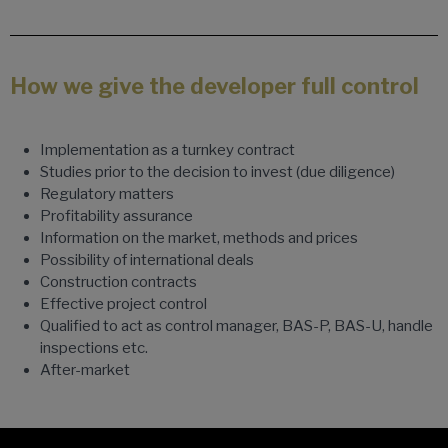
How we give the developer full control
Implementation as a turnkey contract
Studies prior to the decision to invest (due diligence)
Regulatory matters
Profitability assurance
Information on the market, methods and prices
Possibility of international deals
Construction contracts
Effective project control
Qualified to act as control manager, BAS-P, BAS-U, handle
inspections etc.
After-market