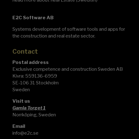
Read
more about Real Estate
(Swedish)
E2C Software AB
Systems development of software tools and apps for
the construction and real estate sector.
Contact
Postal address
Exclusive competence and construction Sweden AB
Kivra: 559136-6959
SE-106 31 Stockholm
Sweden
Visit us
Gamla Torget 1
Norrköping, Sweden
Email
info@e2c.se