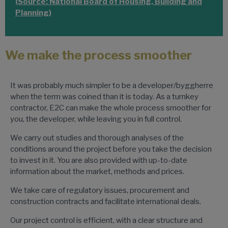
(Source: National Board of Housing, Building and
Planning)
We make the process smoother
It was probably much simpler to be a developer/byggherre
when the term was coined than it is today. As a turnkey
contractor, E2C can make the whole process smoother for
you, the developer, while leaving you in full control.
We carry out studies and thorough analyses of the
conditions around the project before you take the decision
to invest in it. You are also provided with up-to-date
information about the market, methods and prices.
We take care of regulatory issues, procurement and
construction contracts and facilitate international deals.
Our project control is efficient, with a clear structure and