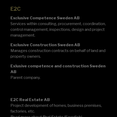
E2C
Exclusive Competence Sweden AB
Services within consulting, procurement, coordination,
control management, inspections, design and project
management.
Exclusive Construction Sweden AB
Manages construction contracts on behalf of land and
property owners.
Exlusive competence and construction Sweden
AB
Parent company.
E2C
E2C Real Estate AB
Project development of homes, business premises,
factories, etc.