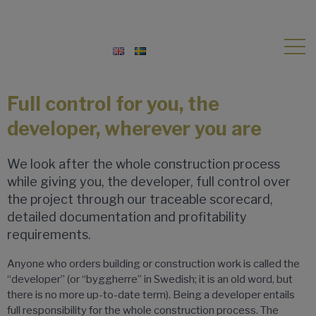
Full control for you, the
developer, wherever you are
We look after the whole construction process
while giving you, the developer, full control over
the project through our traceable scorecard,
detailed documentation and profitability
requirements.
Anyone who orders building or construction work is called the
“developer” (or “byggherre” in Swedish; it is an old word, but
there is no more up-to-date term). Being a developer entails
full responsibility for the whole construction process. The