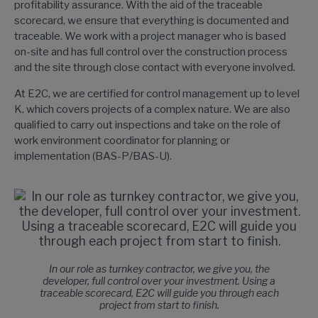
profitability assurance. With the aid of the traceable
scorecard, we ensure that everything is documented and
traceable. We work with a project manager who is based
on-site and has full control over the construction process
and the site through close contact with everyone involved.
At E2C, we are certified for control management up to level
K, which covers projects of a complex nature. We are also
qualified to carry out inspections and take on the role of
work environment coordinator for planning or
implementation (BAS-P/BAS-U).
In our role as turnkey contractor, we give you, the
developer, full control over your investment. Using a
traceable scorecard, E2C will guide you through each
project from start to finish.